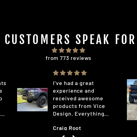
T CUSTOMERS SPEAK FOR
from 773 reviews
hts
I’ve had a great
he
experience and
o
received awesome
l
products from Vice
k
Design. Everything
arrived faster than I
Craig Root
expected; you can tell
d
it was quality stuff and