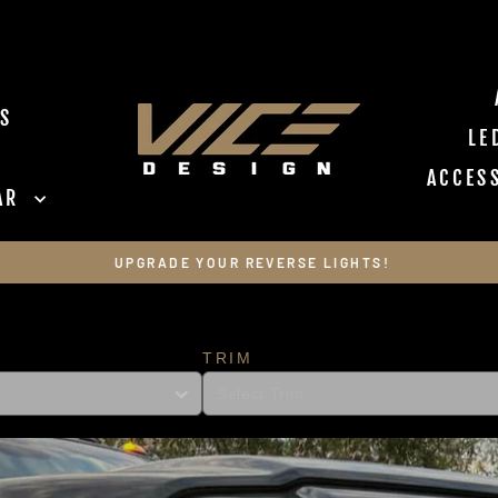
VICE DESIGN I
S
LE
ACCES
EAR
Pause slideshow
UPGRADE YOUR REVERSE LIGHTS!
TRIM