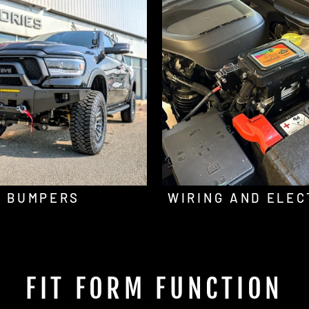
BUMPERS
WIRING AND ELEC
FIT FORM FUNCTION