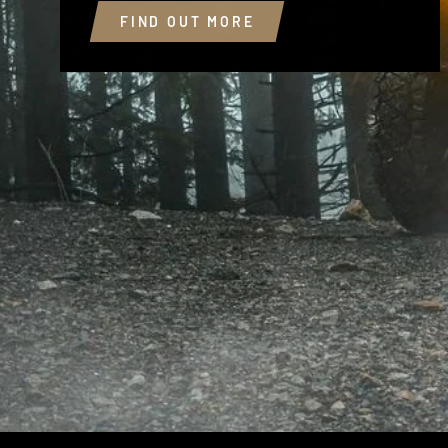
FIND OUT MORE