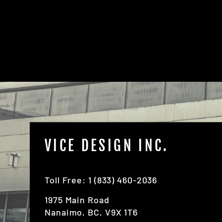
the instructions first
VICE DESIGN INC.
Toll Free: 1 (833) 460-2036
1975 Main Road
Nanaimo, BC, V9X 1T6