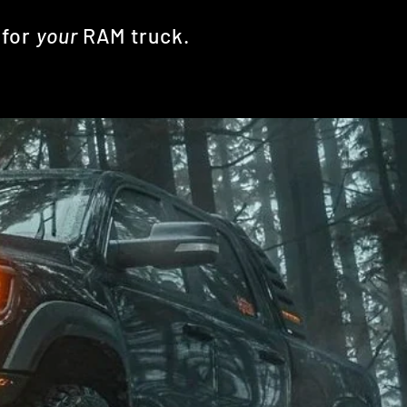
k
for
your
RAM truck.