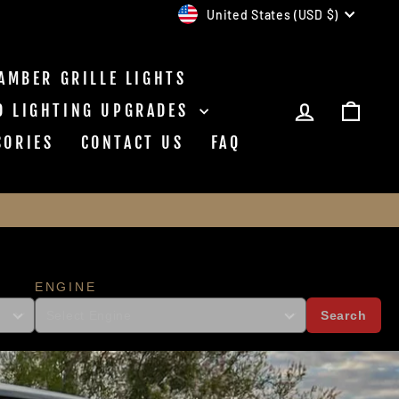
CURRENCY
United States (USD $)
AMBER GRILLE LIGHTS
NC
LOG IN
CAR
D LIGHTING UPGRADES
SORIES
CONTACT US
FAQ
ENGINE
Search