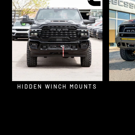
HIDDEN WINCH MOUNTS