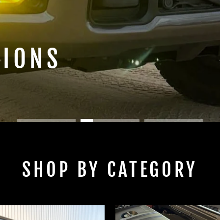
TIONS
SHOP BY CATEGORY