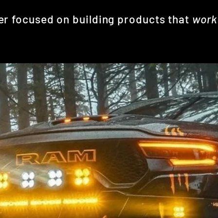
er focused on building products that
wor