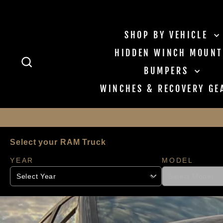
Skip to content
SHOP BY VEHICLE
HIDDEN WINCH MOUNT
SEARCH
BUMPERS
WINCHES & RECOVERY G
Select your RAM Truck
YEAR
MODEL
Pause slideshow