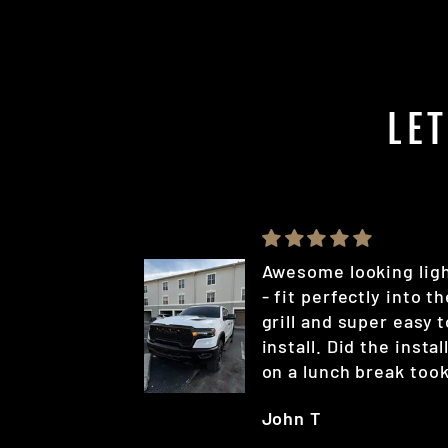
LE
Awesome looking lig
- fit perfectly into t
grill and super easy t
install. Did the instal
on a lunch break too
less than 20 min
John T
(probably could have
been quicker if I rea