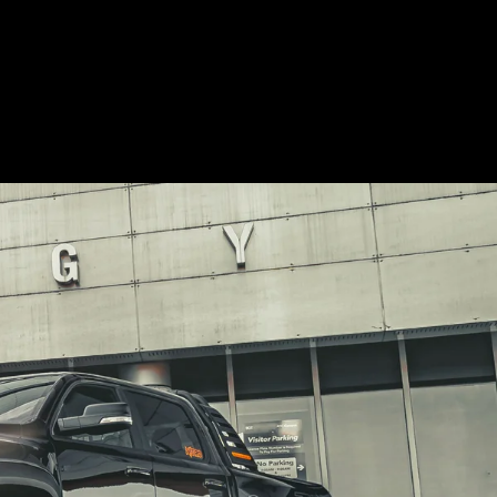
but high quality isn’t
cheap.