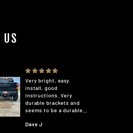
 US
Very bright, easy
install, good
instructions. Very
durable brackets and
seems to be a durable
coating.
Dave J
A bit on the higher
priced side out there,