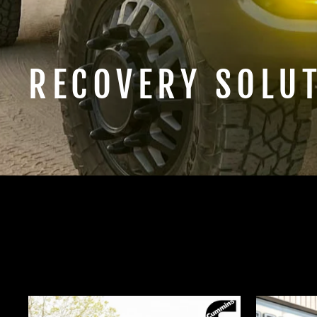
RECOVERY SOLU
SHOP HIDDEN WINCH MOUNTS