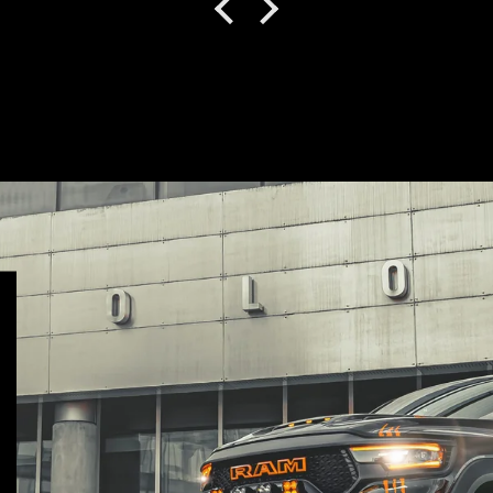
)
how much they care by
how well it was
packaged. Between
their instruction
booklets and videos,
the install was virtually
problem free besides
some parking sensor
orientation issues.
They helped me figure
that out and responded
to my questions
quickly. It’s a tough set
up, more robust than
the OEM bumper
assembly in every way.
I purchased the