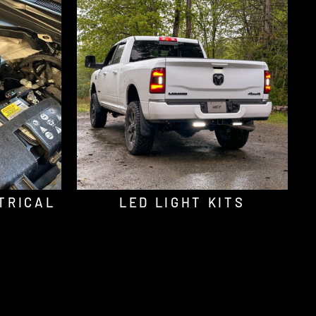
TRICAL
LED LIGHT KITS