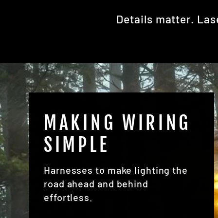
Details matter. Las
MAKING WIRING
SIMPLE
Harnesses to make lighting the
road ahead and behind
effortless.